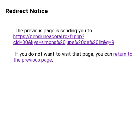
Redirect Notice
The previous page is sending you to
https://pensiuneacoral.ro/fr.php?
cid=30&kys=simons%20jupe%20de%20lit&g=9
.
If you do not want to visit that page, you can
return to
the previous page
.