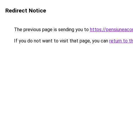
Redirect Notice
The previous page is sending you to
https://pensiunea
If you do not want to visit that page, you can
return to t