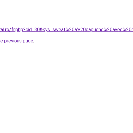
coral.ro/fr.php?cid=30&kys=sweat%20a%20capuche%20avec%2
he previous page
.