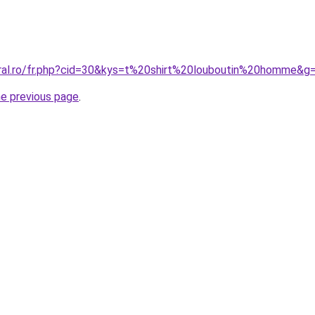
oral.ro/fr.php?cid=30&kys=t%20shirt%20louboutin%20homme&g
he previous page
.