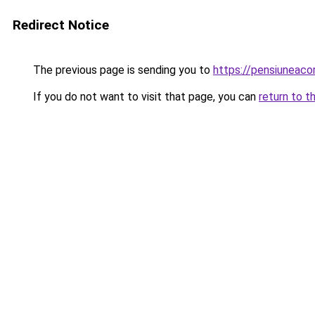
Redirect Notice
The previous page is sending you to
https://pensiuneac
If you do not want to visit that page, you can
return to t