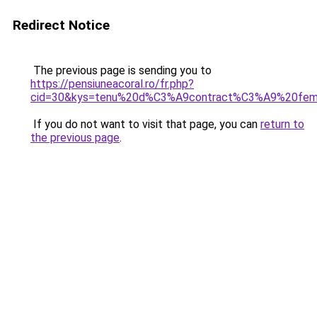
Redirect Notice
The previous page is sending you to
https://pensiuneacoral.ro/fr.php?
cid=30&kys=tenu%20d%C3%A9contract%C3%A9%20fe
If you do not want to visit that page, you can
return to
the previous page
.