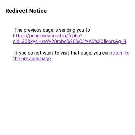
Redirect Notice
The previous page is sending you to
https://pensiuneacoral.ro/fr.php?
cid=30&kys=une%20robe%20%C3%A0%20fleurs&g=9
.
If you do not want to visit that page, you can
return to
the previous page
.