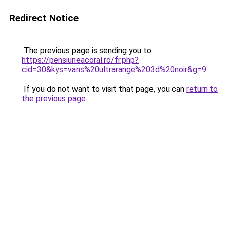
Redirect Notice
The previous page is sending you to
https://pensiuneacoral.ro/fr.php?
cid=30&kys=vans%20ultrarange%203d%20noir&g=9
.
If you do not want to visit that page, you can
return to
the previous page
.