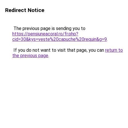
Redirect Notice
The previous page is sending you to
https://pensiuneacoral.ro/fr.php?
cid=30&kys=veste%20capuche%20requin&g=9
.
If you do not want to visit that page, you can
return to
the previous page
.