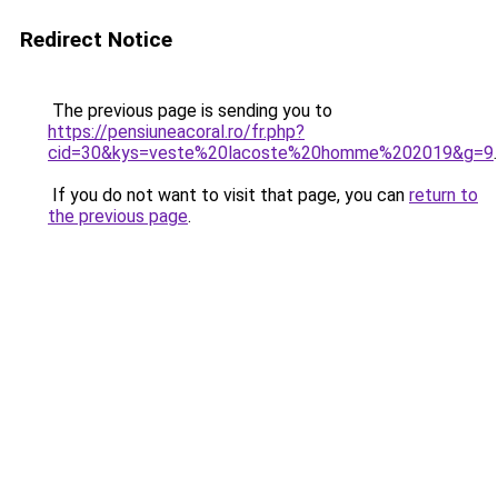
Redirect Notice
The previous page is sending you to
https://pensiuneacoral.ro/fr.php?
cid=30&kys=veste%20lacoste%20homme%202019&g=9
.
If you do not want to visit that page, you can
return to
the previous page
.