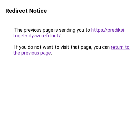
Redirect Notice
The previous page is sending you to
https://prediksi-
togel-sdy.azurefd.net/
.
If you do not want to visit that page, you can
return to
the previous page
.