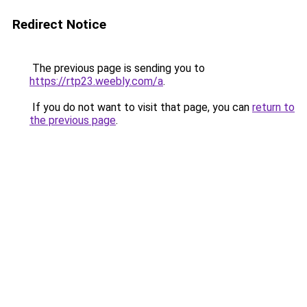
Redirect Notice
The previous page is sending you to
https://rtp23.weebly.com/a
.
If you do not want to visit that page, you can
return to
the previous page
.