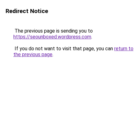
Redirect Notice
The previous page is sending you to
https://seounboxed.wordpress.com
.
If you do not want to visit that page, you can
return to
the previous page
.