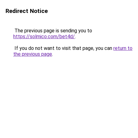
Redirect Notice
The previous page is sending you to
https://solmico.com/bet4d/
.
If you do not want to visit that page, you can
return to
the previous page
.