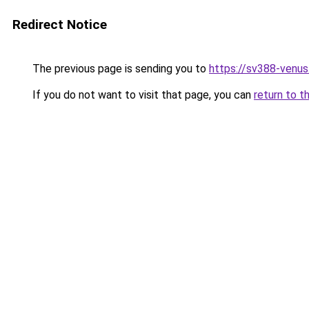
Redirect Notice
The previous page is sending you to
https://sv388-venu
If you do not want to visit that page, you can
return to t