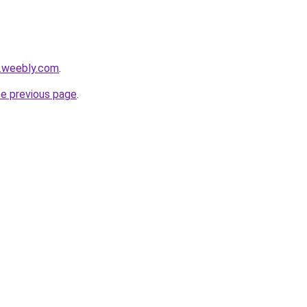
s.weebly.com
.
he previous page
.