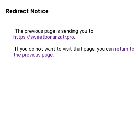
Redirect Notice
The previous page is sending you to
https://sweetbonanzatr.pro
.
If you do not want to visit that page, you can
return to
the previous page
.