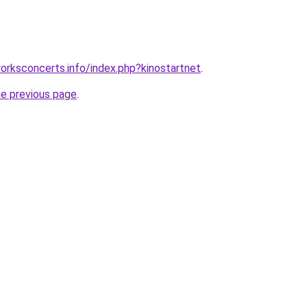
rksconcerts.info/index.php?kinostartnet
.
he previous page
.