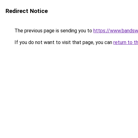
Redirect Notice
The previous page is sending you to
https://www.bandswo
If you do not want to visit that page, you can
return to t