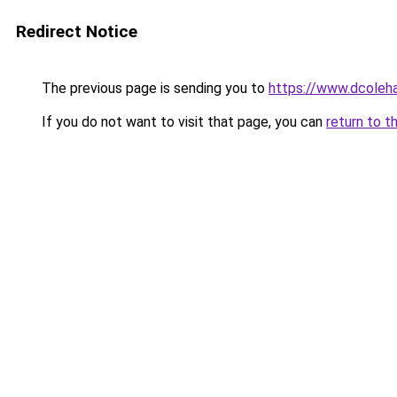
Redirect Notice
The previous page is sending you to
https://www.dcoleha
If you do not want to visit that page, you can
return to t