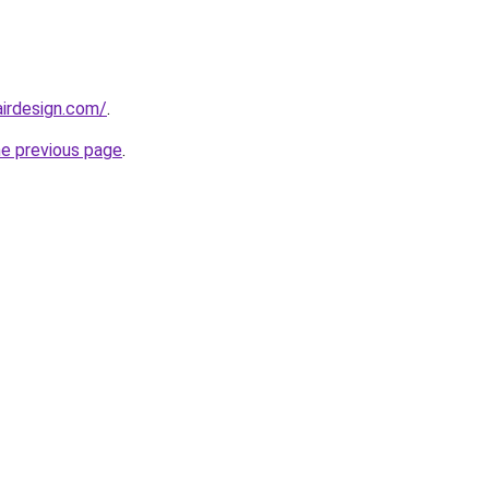
irdesign.com/
.
he previous page
.