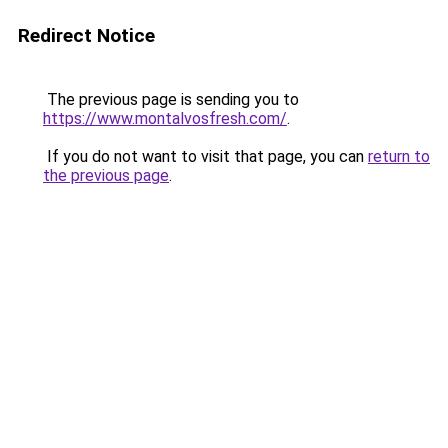
Redirect Notice
The previous page is sending you to
https://www.montalvosfresh.com/
.
If you do not want to visit that page, you can
return to
the previous page
.