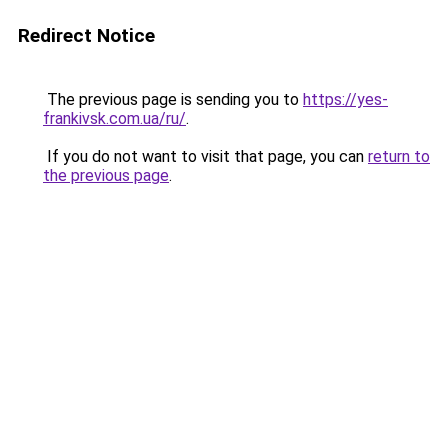
Redirect Notice
The previous page is sending you to
https://yes-
frankivsk.com.ua/ru/
.
If you do not want to visit that page, you can
return to
the previous page
.