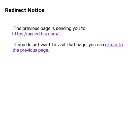
Redirect Notice
The previous page is sending you to
https://annedit.ru.com/
.
If you do not want to visit that page, you can
return to
the previous page
.