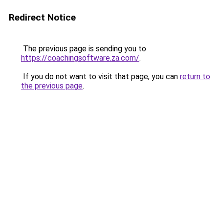
Redirect Notice
The previous page is sending you to
https://coachingsoftware.za.com/
.
If you do not want to visit that page, you can
return to
the previous page
.