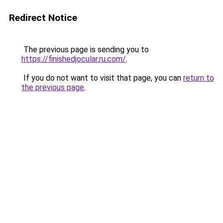
Redirect Notice
The previous page is sending you to
https://finishedjocular.ru.com/
.
If you do not want to visit that page, you can
return to
the previous page
.