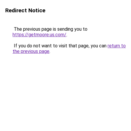
Redirect Notice
The previous page is sending you to
https://getmoore.us.com/
.
If you do not want to visit that page, you can
return to
the previous page
.