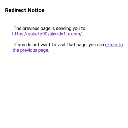
Redirect Notice
The previous page is sending you to
https://goketo90zalivlidy1.ru.com/
.
If you do not want to visit that page, you can
return to
the previous page
.