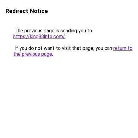
Redirect Notice
The previous page is sending you to
https://king88info.com/
.
If you do not want to visit that page, you can
return to
the previous page
.